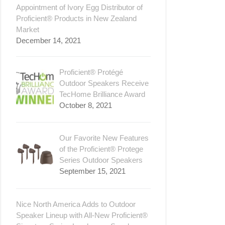
Appointment of Ivory Egg Distributor of
Proficient® Products in New Zealand
Market
December 14, 2021
Proficient® Protégé
Outdoor Speakers Receive
TecHome Brilliance Award
October 8, 2021
Our Favorite New Features
of the Proficient® Protege
Series Outdoor Speakers
September 15, 2021
Nice North America Adds to Outdoor
Speaker Lineup with All-New Proficient®