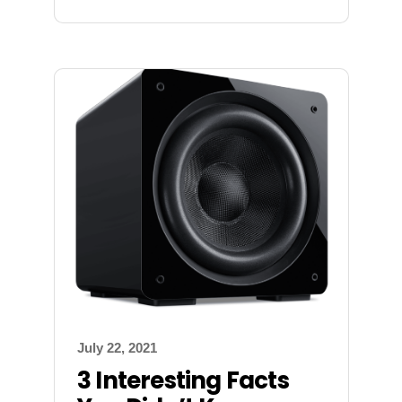
July 22, 2021
3 Interesting Facts