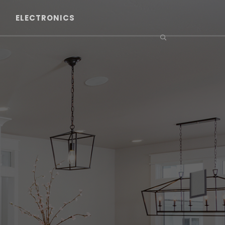
ELECTRONICS