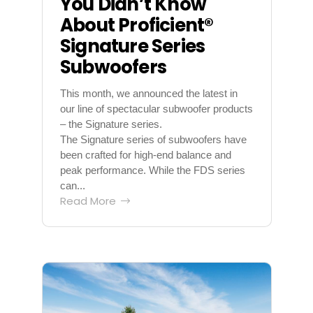
You Didn’t Know
About Proficient®
Signature Series
Subwoofers
This month, we announced the latest in
our line of spectacular subwoofer products
– the Signature series.
The Signature series of subwoofers have
been crafted for high-end balance and
peak performance. While the FDS series
can...
Read More