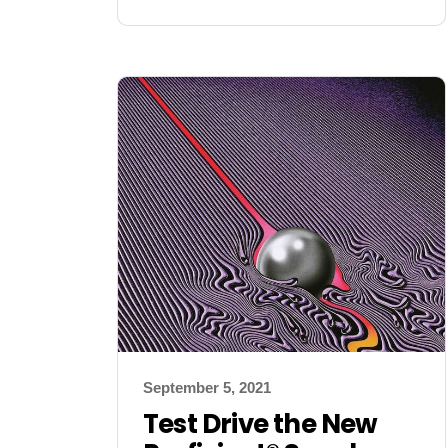
September 5, 2021
Test Drive the New