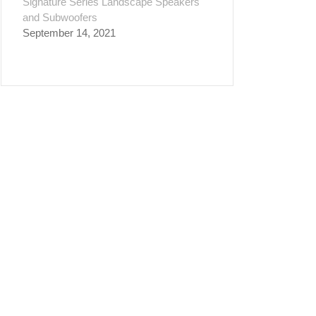
Signature Series Landscape Speakers
and Subwoofers
September 14, 2021