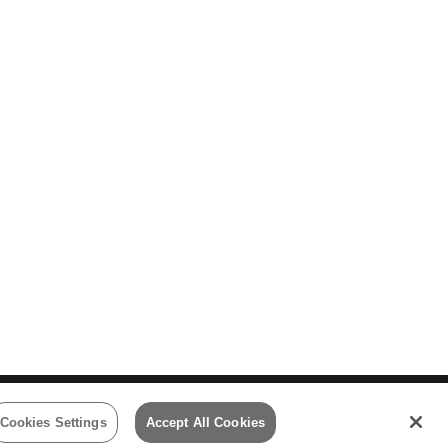
 Policy
Cookies Settings
Accept All Cookies