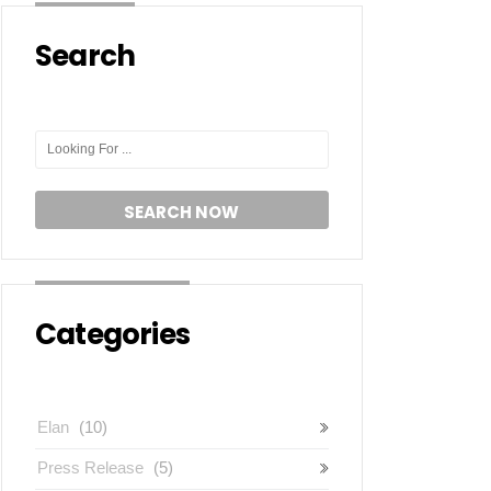
Search
Categories
Elan
(10)
Press Release
(5)