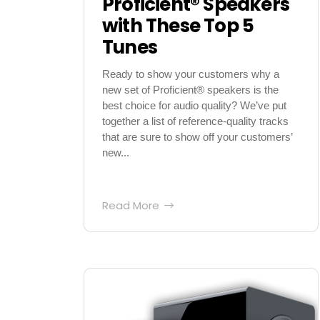
Proficient® Speakers
with These Top 5
Tunes
Ready to show your customers why a
new set of Proficient® speakers is the
best choice for audio quality? We’ve put
together a list of reference-quality tracks
that are sure to show off your customers’
new...
Read More