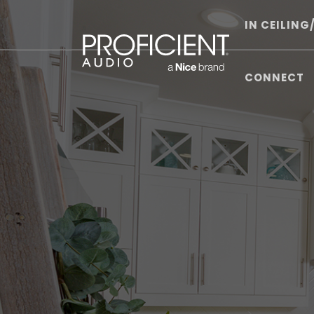
Skip
to
IN CEILING
content
CONNECT