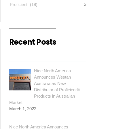
Proficient
(19)
Recent Posts
Nice North America
Announces Westan
Australia as New
Distributor of Proficient®
Products in Australian
Market
March 1, 2022
Nice North America Announces