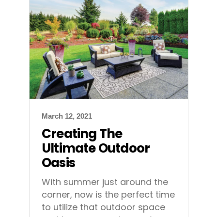
March 12, 2021
Creating The
Ultimate Outdoor
Oasis
With summer just around the
corner, now is the perfect time
to utilize that outdoor space