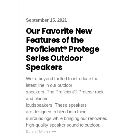
September 15, 2021
Our Favorite New
Features of the
Proficient® Protege
Series Outdoor
Speakers
We’re beyond thrilled to introduce the
latest line in our outdoor
speakers: The Proficient® Protege rock
and planter
loudspeakers. These speakers
are designed to blend into their
surroundings while bringing our renowned
high-quality speaker sound to outdoor...
Read More