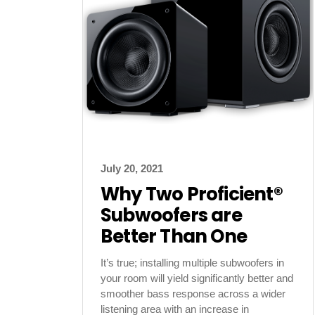
July 20, 2021
Why Two Proficient®
Subwoofers are
Better Than One
It’s true; installing multiple subwoofers in
your room will yield significantly better and
smoother bass response across a wider
listening area with an increase in