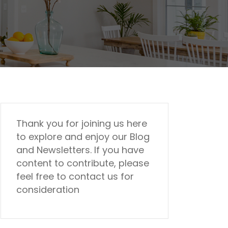
Thank you for joining us here
to explore and enjoy our Blog
and Newsletters. If you have
content to contribute, please
feel free to contact us for
consideration