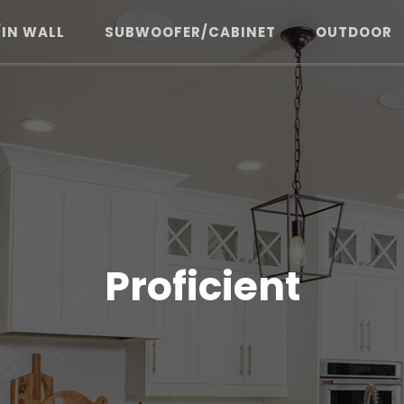
/IN WALL
SUBWOOFER/CABINET
OUTDOOR
Proficient