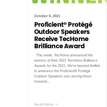
October 8, 2021
Proficient® Protégé
Outdoor Speakers
Receive TecHome
Brilliance Award
This week, TecHome announced the
winners of their 2021 TecHome Brilliance
Awards for the 2021. We’re beyond thrilled
to announce the Proficient® Protégé
Outdoor Speakers was among those
honored...
Read More