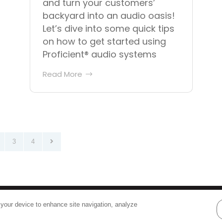
and turn your customers’
backyard into an audio oasis!
Let’s dive into some quick tips
on how to get started using
Proficient® audio systems
Read More
3
4
Terms
|
Privacy
 your device to enhance site navigation, analyze