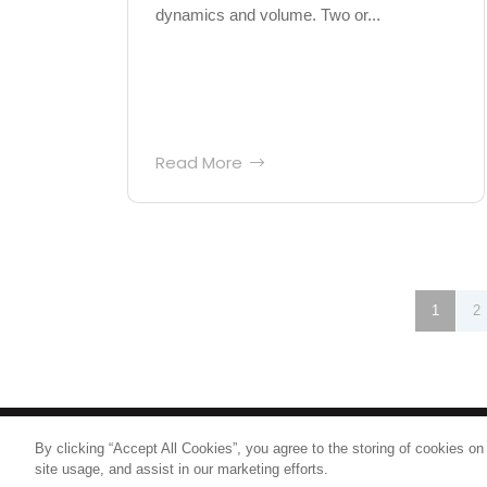
dynamics and volume. Two or...
Read More
Posts
1
2
pagination
By clicking “Accept All Cookies”, you agree to the storing of cookies on
© 2026
Nice North America LLC
site usage, and assist in our marketing efforts.