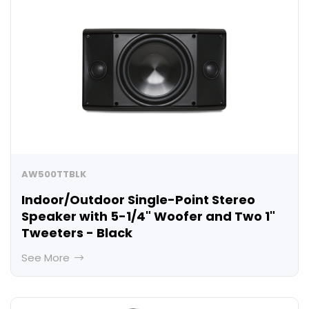
AW500TTBLK
Indoor/Outdoor Single-Point Stereo
Speaker with 5-1/4" Woofer and Two 1"
Tweeters - Black
See More