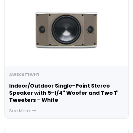
AW500TTWHT
Indoor/Outdoor Single-Point Stereo
Speaker with 5-1/4" Woofer and Two 1"
Tweeters - White
See More