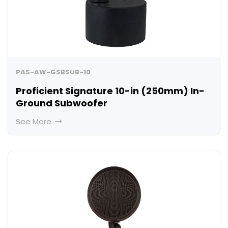
PAS-AW-GSBSUB-10
Proficient Signature 10-in (250mm) In-
Ground Subwoofer
See More