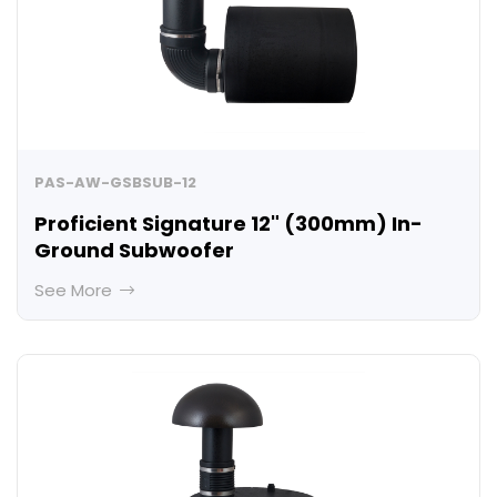
PAS-AW-GSBSUB-12
Proficient Signature 12" (300mm) In-
Ground Subwoofer
See More