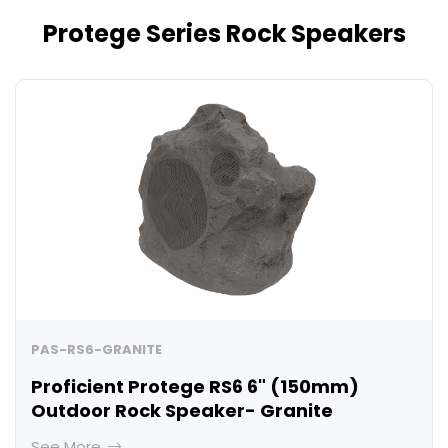
Protege Series Rock Speakers
PAS-RS6-GRANITE
Proficient Protege RS6 6" (150mm)
Outdoor Rock Speaker- Granite
See More