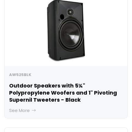
AW525BLK
Outdoor Speakers with 5¼"
Polypropylene Woofers and 1" Pivoting
Supernil Tweeters - Black
See More