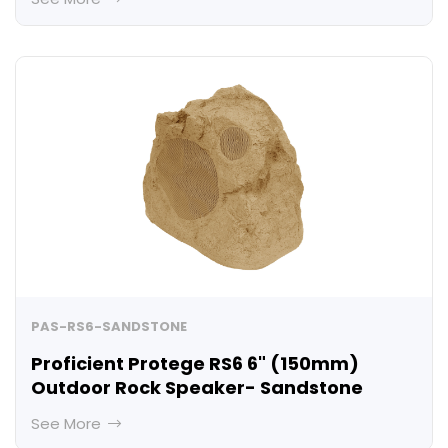
PAS-RS6-SANDSTONE
Proficient Protege RS6 6" (150mm)
Outdoor Rock Speaker- Sandstone
See More