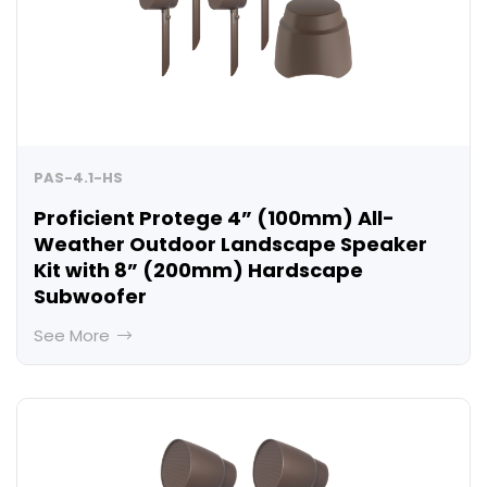
PAS-4.1-HS
Proficient Protege 4” (100mm) All-
Weather Outdoor Landscape Speaker
Kit with 8” (200mm) Hardscape
Subwoofer
See More