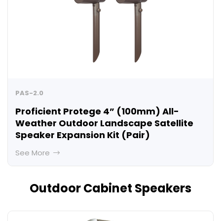
PAS-2.0
Proficient Protege 4” (100mm) All-
Weather Outdoor Landscape Satellite
Speaker Expansion Kit (Pair)
See More
Outdoor Cabinet Speakers