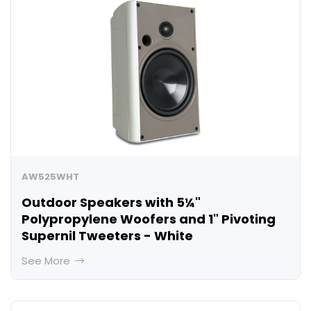
AW525WHT
Outdoor Speakers with 5¼"
Polypropylene Woofers and 1" Pivoting
Supernil Tweeters - White
See More