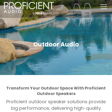
Skip
to
content
Outdoor Audio
Transform Your Outdoor Space With Proficient
Outdoor Speakers
Proficient outdoor speaker solutions provide
big performance, delivering high-quality