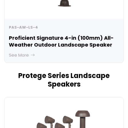
PAS-AW-LS-4
Proficient Signature 4-in (100mm) All-
Weather Outdoor Landscape Speaker
See More
Protege Series Landscape
Speakers