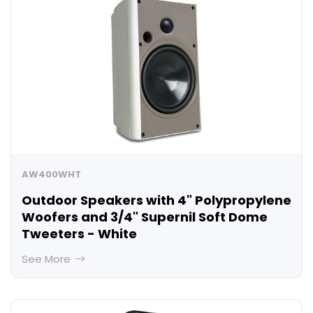
AW400WHT
Outdoor Speakers with 4" Polypropylene
Woofers and 3/4" Supernil Soft Dome
Tweeters - White
See More