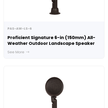
PAS-AW-LS-6
Proficient Signature 6-in (150mm) All-
Weather Outdoor Landscape Speaker
See More