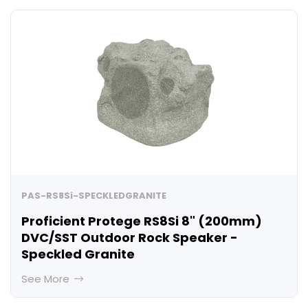
PAS-RS8Si-SPECKLEDGRANITE
Proficient Protege RS8Si 8" (200mm)
DVC/SST Outdoor Rock Speaker -
Speckled Granite
See More