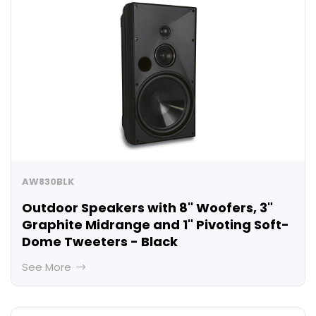
AW830BLK
Outdoor Speakers with 8" Woofers, 3"
Graphite Midrange and 1" Pivoting Soft-
Dome Tweeters - Black
See More