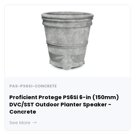
PAS-PS6Si-CONCRETE
Proficient Protege PS6Si 6-in (150mm)
DVC/SST Outdoor Planter Speaker -
Concrete
See More