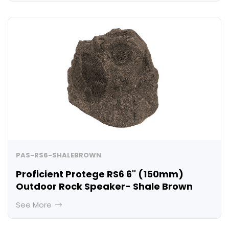
PAS-RS6-SHALEBROWN
Proficient Protege RS6 6" (150mm)
Outdoor Rock Speaker- Shale Brown
See More