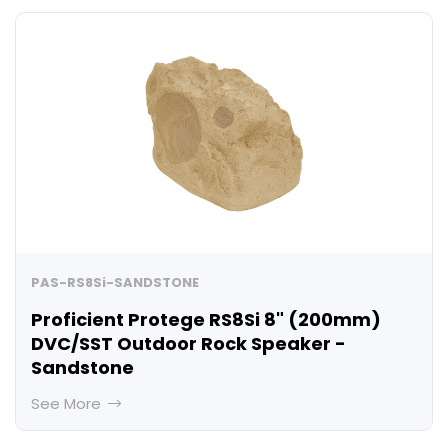
PAS-RS8Si-SANDSTONE
Proficient Protege RS8Si 8" (200mm)
DVC/SST Outdoor Rock Speaker -
Sandstone
See More