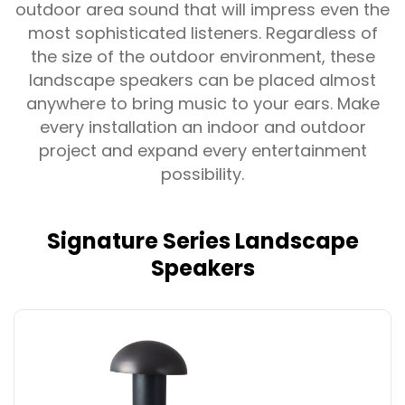
outdoor area sound that will impress even the
most sophisticated listeners. Regardless of
the size of the outdoor environment, these
landscape speakers can be placed almost
anywhere to bring music to your ears. Make
every installation an indoor and outdoor
project and expand every entertainment
possibility.
Signature Series Landscape
Speakers