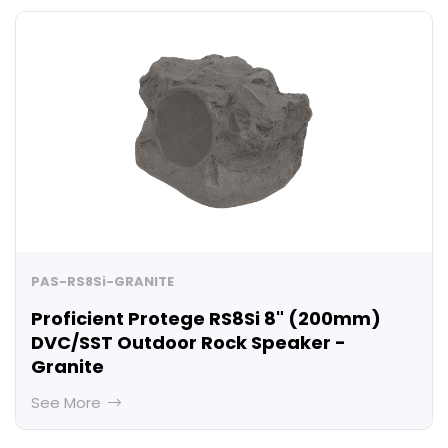
PAS-RS8Si-GRANITE
Proficient Protege RS8Si 8" (200mm)
DVC/SST Outdoor Rock Speaker -
Granite
See More