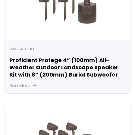
PAS-4.1-BU
Proficient Protege 4” (100mm) All-
Weather Outdoor Landscape Speaker
Kit with 8” (200mm) Burial Subwoofer
See More