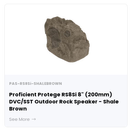
PAS-RS8Si-SHALEBROWN
Proficient Protege RS8Si 8" (200mm)
DVC/SST Outdoor Rock Speaker - Shale
Brown
See More