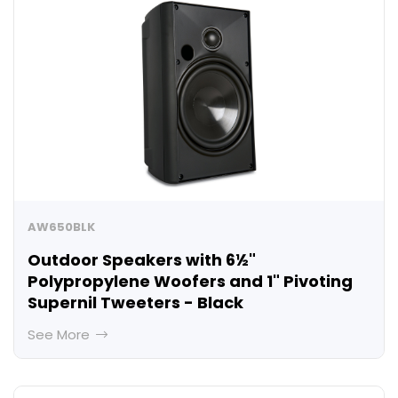
AW650BLK
Outdoor Speakers with 6½"
Polypropylene Woofers and 1" Pivoting
Supernil Tweeters - Black
See More