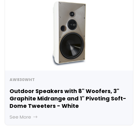
AW830WHT
Outdoor Speakers with 8" Woofers, 3"
Graphite Midrange and 1" Pivoting Soft-
Dome Tweeters - White
See More