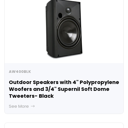
AW400BLK
Outdoor Speakers with 4" Polypropylene
Woofers and 3/4" Supernil Soft Dome
Tweeters- Black
See More