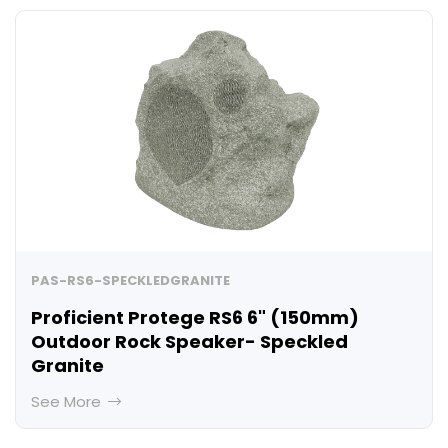
PAS-RS6-SPECKLEDGRANITE
Proficient Protege RS6 6" (150mm)
Outdoor Rock Speaker- Speckled
Granite
See More