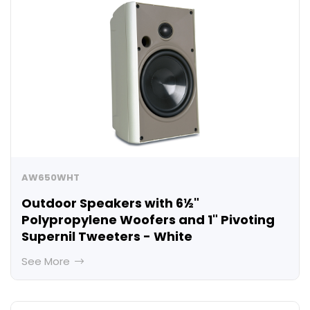
AW650WHT
Outdoor Speakers with 6½"
Polypropylene Woofers and 1" Pivoting
Supernil Tweeters - White
See More