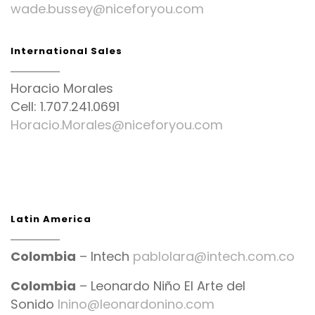
wade.bussey@niceforyou.com
International Sales
Horacio Morales
Cell: 1.707.241.0691
Horacio.Morales@niceforyou.com
Latin America
Colombia
– Intech
pablolara@intech.com.co
Colombia
– Leonardo Niño El Arte del
Sonido
lnino@leonardonino.com