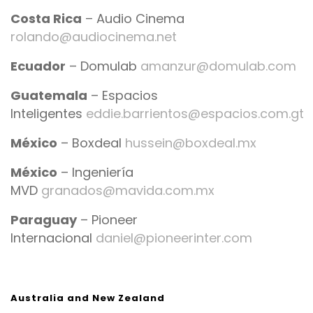
Costa Rica
– Audio Cinema
rolando@audiocinema.net
Ecuador
– Domulab
amanzur@domulab.com
Guatemala
– Espacios
Inteligentes
eddie.barrientos@espacios.com.gt
México
– Boxdeal
hussein@boxdeal.mx
México
– Ingeniería
MVD
granados@mavida.com.mx
Paraguay
– Pioneer
Internacional
daniel@pioneerinter.com
Australia and New Zealand