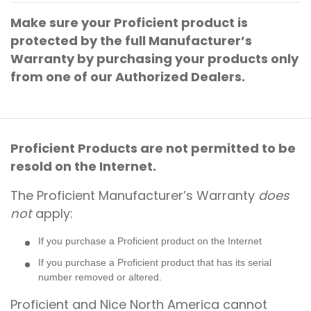
Make sure your Proficient product is
protected by the full Manufacturer’s
Warranty by purchasing your products only
from one of our Authorized Dealers.
Proficient Products are not permitted to be
resold on the Internet.
The Proficient Manufacturer’s Warranty
does
not
apply:
If you purchase a Proficient product on the Internet
If you purchase a Proficient product that has its serial
number removed or altered.
Proficient and Nice North America cannot