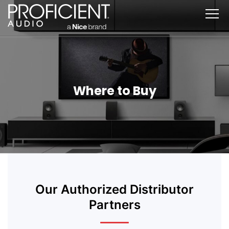
Skip
to
content
Where to Buy
Our Authorized Distributor
Partners