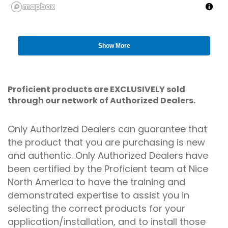
Show More
Proficient products are EXCLUSIVELY sold
through our network of Authorized Dealers.
Only Authorized Dealers can guarantee that
the product that you are purchasing is new
and authentic. Only Authorized Dealers have
been certified by the Proficient team at Nice
North America to have the training and
demonstrated expertise to assist you in
selecting the correct products for your
application/installation, and to install those