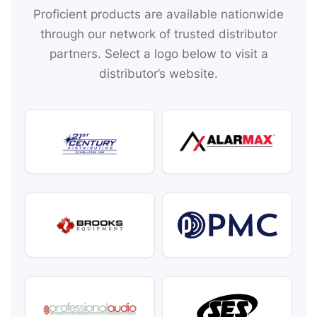
Proficient products are available nationwide
through our network of trusted distributor
partners. Select a logo below to visit a
distributor’s website.