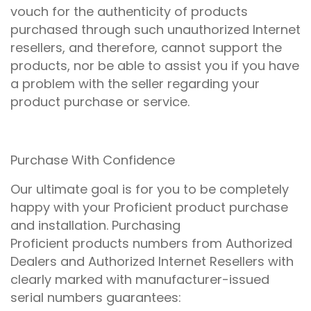
vouch for the authenticity of products
purchased through such unauthorized Internet
resellers, and therefore, cannot support the
products, nor be able to assist you if you have
a problem with the seller regarding your
product purchase or service.
Purchase With Confidence
Our ultimate goal is for you to be completely
happy with your Proficient product purchase
and installation. Purchasing
Proficient products numbers from Authorized
Dealers and Authorized Internet Resellers with
clearly marked with manufacturer-issued
serial numbers guarantees: