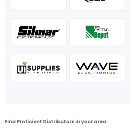
Find Proficient Distributors in your area.