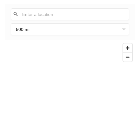
500 mi