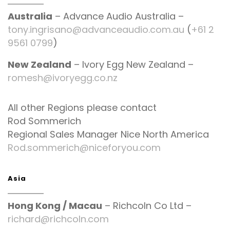
Australia
– Advance Audio Australia –
tony.ingrisano@advanceaudio.com.au
(
+61 2
9561 0799
)
New Zealand
– Ivory Egg New Zealand –
romesh@ivoryegg.co.nz
All other Regions please contact
Rod Sommerich
Regional Sales Manager Nice North America
Rod.sommerich@niceforyou.com
Asia
Hong Kong / Macau
– Richcoln Co Ltd –
richard@richcoln.com