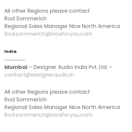
All other Regions please contact
Rod Sommerich
Regional Sales Manager Nice North America
Rod.sommerich@niceforyou.com
India
Mumbai
– Designer Audio India Pvt. Ltd. –
contact@designeraudio.in
All other Regions please contact
Rod Sommerich
Regional Sales Manager Nice North America
Rod.sommerich@niceforyou.com