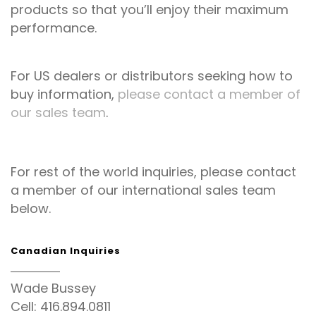
products so that you’ll enjoy their maximum
performance.
For US dealers or distributors seeking how to
buy information,
please contact a member of
our sales team
.
For rest of the world inquiries, please contact
a member of our international sales team
below.
Canadian Inquiries
Wade Bussey
Cell: 416.894.0811