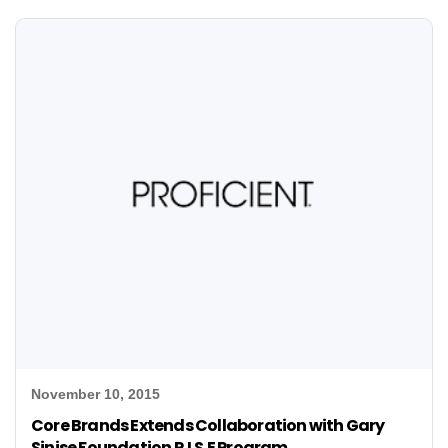
November 10, 2015
Core Brands Extends Collaboration with Gary
Sinise Foundation R.I.S.E Program