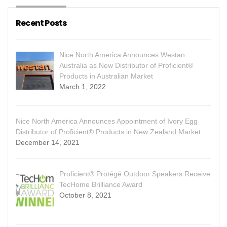
Recent Posts
Nice North America Announces Westan
Australia as New Distributor of Proficient®
Products in Australian Market
March 1, 2022
Nice North America Announces Appointment of Ivory Egg
Distributor of Proficient® Products in New Zealand Market
December 14, 2021
Proficient® Protégé Outdoor Speakers Receive
TecHome Brilliance Award
October 8, 2021