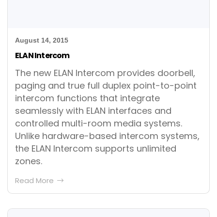
August 14, 2015
ELAN Intercom
The new ELAN Intercom provides doorbell,
paging and true full duplex point-to-point
intercom functions that integrate
seamlessly with ELAN interfaces and
controlled multi-room media systems.
Unlike hardware-based intercom systems,
the ELAN Intercom supports unlimited
zones.
Read More