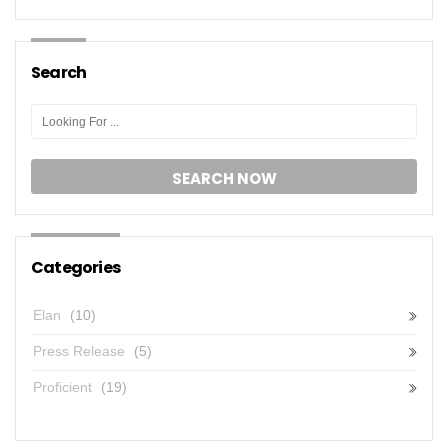
Search
Categories
Elan
(10)
Press Release
(5)
Proficient
(19)