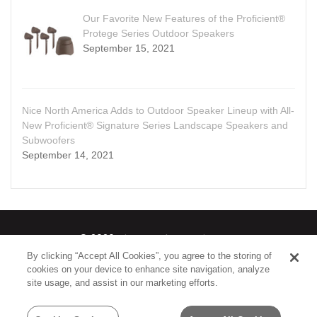
Our Favorite New Features of the Proficient®
Protege Series Outdoor Speakers
September 15, 2021
Nice North America Adds to Outdoor Speaker Lineup with All-
New Proficient® Signature Series Landscape Speakers and
Subwoofers
September 14, 2021
© 2026
Nice North America LLC
By clicking “Accept All Cookies”, you agree to the storing of
cookies on your device to enhance site navigation, analyze
Terms
|
Privacy Policy
site usage, and assist in our marketing efforts.