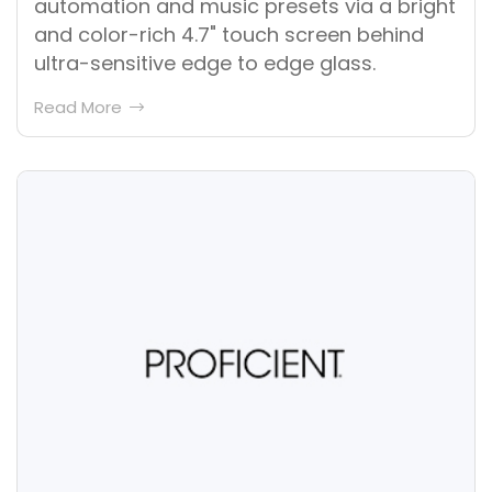
automation and music presets via a bright
and color-rich 4.7" touch screen behind
ultra-sensitive edge to edge glass.
Read More