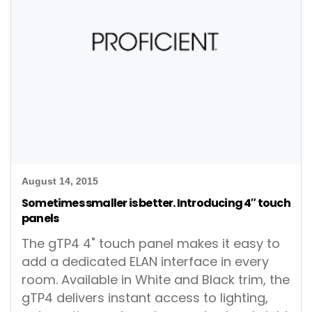
August 14, 2015
Sometimes smaller is better. Introducing 4″ touch
panels
The gTP4 4" touch panel makes it easy to
add a dedicated ELAN interface in every
room. Available in White and Black trim, the
gTP4 delivers instant access to lighting,