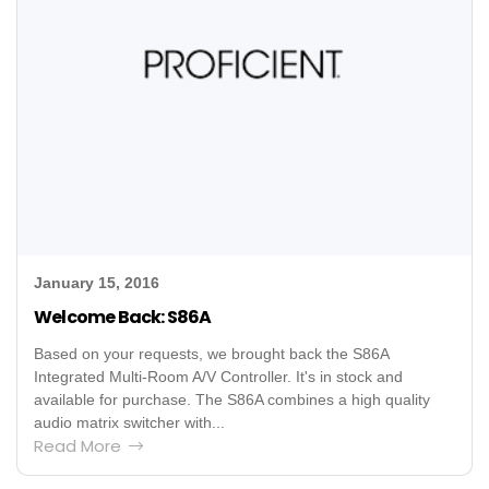
January 15, 2016
Welcome Back: S86A
Based on your requests, we brought back the S86A
Integrated Multi-Room A/V Controller. It's in stock and
available for purchase. The S86A combines a high quality
audio matrix switcher with...
Read More