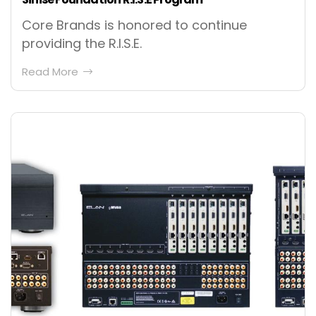
Core Brands is honored to continue
providing the R.I.S.E.
Read More