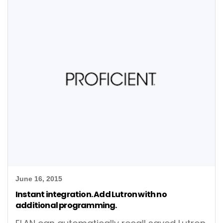
June 16, 2015
Instant integration. Add Lutron with no
additional programming.