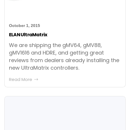
October 1, 2015
ELAN UltraMatrix
We are shipping the gMV64, gMV88,
gMV1616 and HDRE, and getting great
reviews from dealers already installing the
new UltraMatrix controllers.
Read More