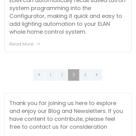
ELAN can automatically recall saved Lutron
system programming into the
Configurator, making it quick and easy to
add lighting automation to your ELAN
whole home control system.
Read More
Posts
1
2
3
4
pagination
Thank you for joining us here to explore
and enjoy our Blog and Newsletters. If you
have content to contribute, please feel
free to contact us for consideration