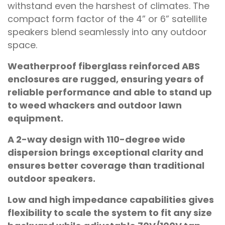
withstand even the harshest of climates. The
compact form factor of the 4” or 6” satellite
speakers blend seamlessly into any outdoor
space.
Weatherproof fiberglass reinforced ABS
enclosures are rugged, ensuring years of
reliable performance and able to stand up
to weed whackers and outdoor lawn
equipment.
A 2-way design with 110-degree wide
dispersion brings exceptional clarity and
ensures better coverage than traditional
outdoor speakers.
Low and high impedance capabilities gives
flexibility to scale the system to fit any size