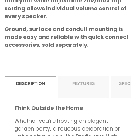
backyard while adjustable 70V/100V tap
setting allows individual volume control of
every speaker.
Ground, surface and conduit mounting is
made easy and reliable with quick connect
accessories, sold separately.
DESCRIPTION
FEATURES
SPECIF
Think Outside the Home
Whether you’re hosting an elegant
garden party, a raucous celebration or