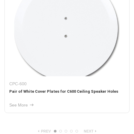
PCB-W800
ng Speaker Holes
One Pair of Pre-Construction Brackets for
Construction. Fits W800 In-Wall Speakers
See More
PREV
NEXT