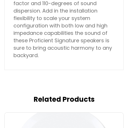
factor and 110-degrees of sound
dispersion. Add in the installation
flexibility to scale your system
configuration with both low and high
impedance capabilities the sound of
these Proficient Signature speakers is
sure to bring acoustic harmony to any
backyard.
Related Products