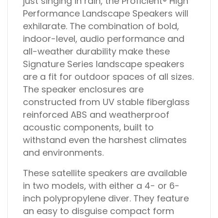
just singing in rain, the Proficient® High
Performance Landscape Speakers will
exhilarate. The combination of bold,
indoor-level, audio performance and
all-weather durability make these
Signature Series landscape speakers
are a fit for outdoor spaces of all sizes.
The speaker enclosures are
constructed from UV stable fiberglass
reinforced ABS and weatherproof
acoustic components, built to
withstand even the harshest climates
and environments.
These satellite speakers are available
in two models, with either a 4- or 6-
inch polypropylene diver. They feature
an easy to disguise compact form