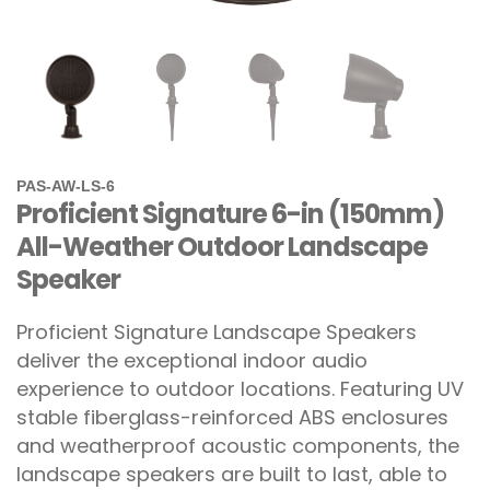
PAS-AW-LS-6
Proficient Signature 6-in (150mm)
All-Weather Outdoor Landscape
Speaker
Proficient Signature Landscape Speakers
deliver the exceptional indoor audio
experience to outdoor locations. Featuring UV
stable fiberglass-reinforced ABS enclosures
and weatherproof acoustic components, the
landscape speakers are built to last, able to