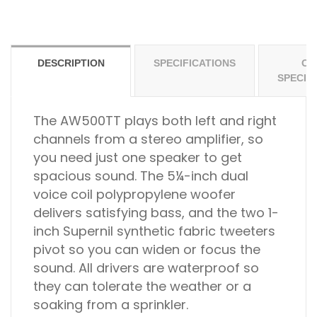
DESCRIPTION
SPECIFICATIONS
OT
SPECIF
The AW500TT plays both left and right
channels from a stereo amplifier, so
you need just one speaker to get
spacious sound. The 5¼-inch dual
voice coil polypropylene woofer
delivers satisfying bass, and the two 1-
inch Supernil synthetic fabric tweeters
pivot so you can widen or focus the
sound. All drivers are waterproof so
they can tolerate the weather or a
soaking from a sprinkler.