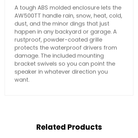
A tough ABS molded enclosure lets the
AW500TT handle rain, snow, heat, cold,
dust, and the minor dings that just
happen in any backyard or garage. A
rustproof, powder-coated grille
protects the waterproof drivers from
damage. The included mounting
bracket swivels so you can point the
speaker in whatever direction you
want.
Related Products