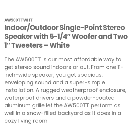
AW500TTWHT
Indoor/Outdoor Single-Point Stereo
Speaker with 5-1/4″ Woofer and Two
1″ Tweeters – White
The AW500TT is our most affordable way to
get stereo sound indoors or out. From one 11-
inch-wide speaker, you get spacious,
enveloping sound and a super-simple
installation. A rugged weatherproof enclosure,
waterproof drivers and a powder-coated
aluminum grille let the AW500TT perform as
well in a snow-filled backyard as it does in a
cozy living room.