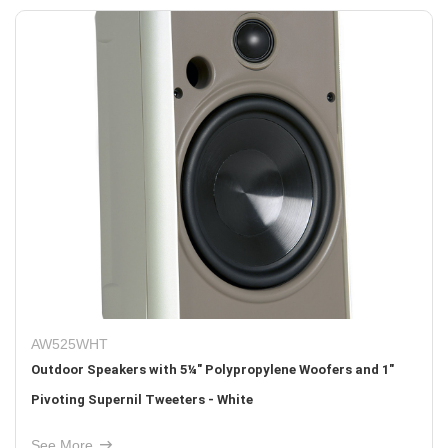
AW525WHT
Outdoor Speakers with 5¼" Polypropylene Woofers and 1"
Pivoting Supernil Tweeters - White
See More