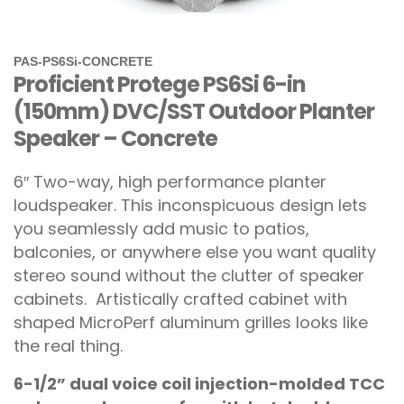
PAS-PS6Si-CONCRETE
Proficient Protege PS6Si 6-in
(150mm) DVC/SST Outdoor Planter
Speaker – Concrete
6″ Two-way, high performance planter
loudspeaker. This inconspicuous design lets
you seamlessly add music to patios,
balconies, or anywhere else you want quality
stereo sound without the clutter of speaker
cabinets.
Artistically crafted cabinet with
shaped MicroPerf aluminum grilles looks like
the real thing.
6-1/2” dual voice coil injection-molded TCC