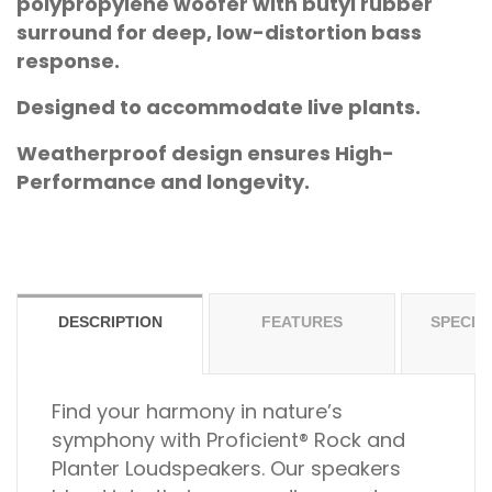
polypropylene woofer with butyl rubber
surround for deep, low-distortion bass
response.
Designed to accommodate live plants.
Weatherproof design ensures High-
Performance and longevity.
DESCRIPTION
FEATURES
SPECIF
Find your harmony in nature’s
symphony with Proficient® Rock and
Planter Loudspeakers. Our speakers