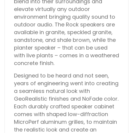
blend into their surroundings and
elevate virtually any outdoor
environment bringing quality sound to
outdoor audio. The Rock speakers are
available in granite, speckled granite,
sandstone, and shale brown, while the
planter speaker – that can be used
with live plants – comes in a weathered
concrete finish.
Designed to be heard and not seen,
years of engineering went into creating
a seamless natural look with
GeoRealistic finishes and NoFade color.
Each durably crafted speaker cabinet
comes with shaped low-diffraction
MicroPerf aluminum grilles, to maintain
the realistic look and create an