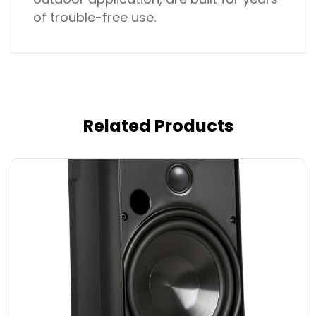
of trouble-free use.
Related Products