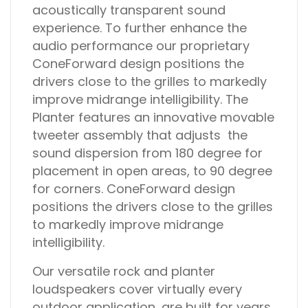
acoustically transparent sound
experience. To further enhance the
audio performance our proprietary
ConeForward design positions the
drivers close to the grilles to markedly
improve midrange intelligibility. The
Planter features an innovative movable
tweeter assembly that adjusts the
sound dispersion from 180 degree for
placement in open areas, to 90 degree
for corners. ConeForward design
positions the drivers close to the grilles
to markedly improve midrange
intelligibility.
Our versatile rock and planter
loudspeakers cover virtually every
outdoor application, are built for years