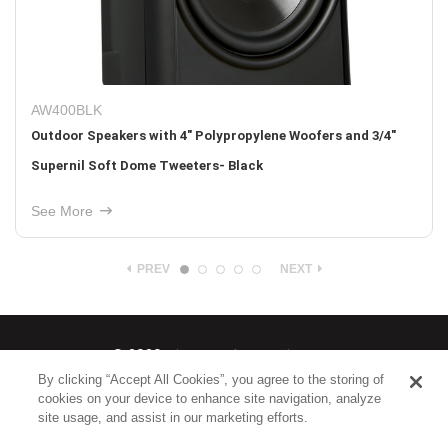
AW500TTBLK
 3/4"
Indoor/Outdoor Single-Point Stereo Speaker with 5-1/
Woofer and Two 1" Tweeters - Black
See More
PREV
NEXT
© 2026
Nice North America LLC
By clicking “Accept All Cookies”, you agree to the storing of
cookies on your device to enhance site navigation, analyze
Terms
|
Privacy Policy
site usage, and assist in our marketing efforts.