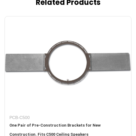
Related Products
PCB-C500
One Pair of Pre-Construction Brackets for New
Construction. Fits C500 Ceiling Speakers