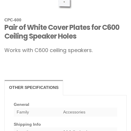
CPC-600
Pair of White Cover Plates for C600
Ceiling Speaker Holes
Works with C600 ceiling speakers.
OTHER SPECIFICATIONS
General
Family
Accessories
Shipping Info