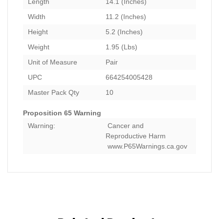
Length
14.1 (Inches)
Width
11.2 (Inches)
Height
5.2 (Inches)
Weight
1.95 (Lbs)
Unit of Measure
Pair
UPC
664254005428
Master Pack Qty
10
Proposition 65 Warning
Warning:
Cancer and
Reproductive Harm
www.P65Warnings.ca.gov