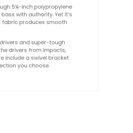
tough 5¼-inch polypropylene
ss with authority. Yet it’s
ic fabric produces smooth
 drivers and super-tough
the drivers from impacts,
e include a swivel bracket
irection you choose.