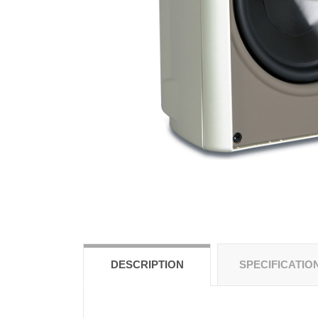
DESCRIPTION
SPECIFICATIO