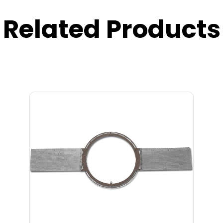
Related Products