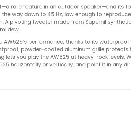
et—a rare feature in an outdoor speaker—and its 
 the way down to 45 Hz, low enough to reproduce ba
gh. A pivoting tweeter made from Supernil synthet
 mildew.
e AW525’s performance, thanks to its waterproof
stproof, powder-coated aluminum grille protects 
g lets you play the AW525 at heavy-rock levels. W
5 horizontally or vertically, and point it in any d