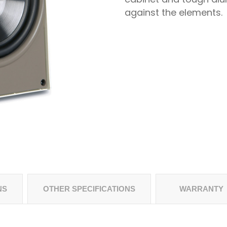
against the elements.
NS
OTHER SPECIFICATIONS
WARRANTY