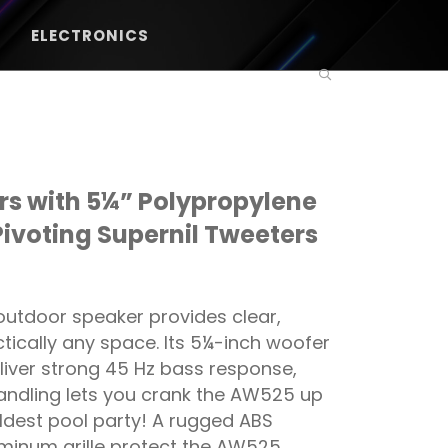
ELECTRONICS
s with 5¼” Polypropylene
Pivoting Supernil Tweeters
utdoor speaker provides clear,
tically any space. Its 5¼-inch woofer
liver strong 45 Hz bass response,
ndling lets you crank the AW525 up
ldest pool party! A rugged ABS
minum grille protect the AW525