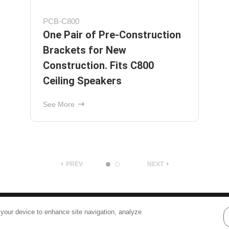
Protege C626
Ceiling Speaker with 6-1/2"
Graphite Woofer and 1"
Pivoting Silk-Dome Tweeter
See More
PREV
NEXT
Terms
|
Privacy
 your device to enhance site navigation, analyze