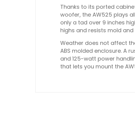
Thanks to its ported cabin
woofer, the AW525 plays all
only a tad over 9 inches hi
highs and resists mold and
Weather does not affect th
ABS molded enclosure. A ru
and 125-watt power handlin
that lets you mount the AW52