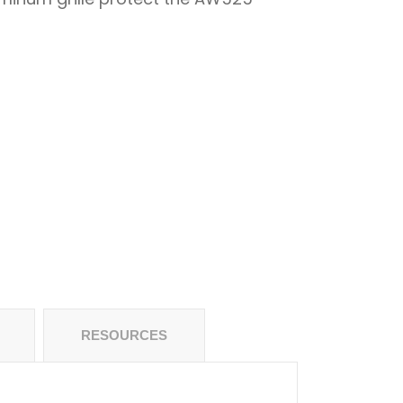
RESOURCES