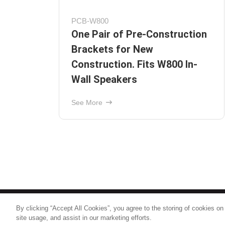
CTB-C600
ion
6.5" Ceiling Tile Bracket
See More
By clicking “Accept All Cookies”, you agree to the storing of cookies on
© 2026
Nice North America LLC
site usage, and assist in our marketing efforts.