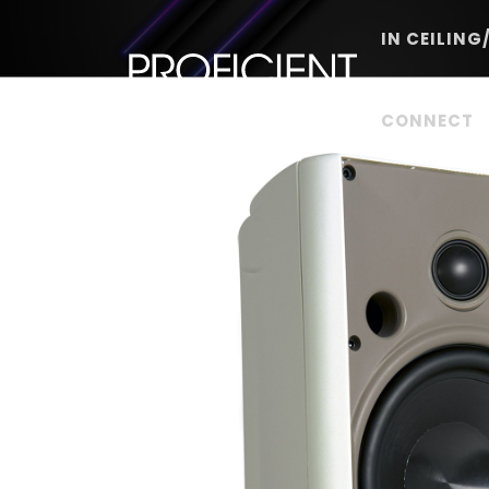
Skip
to
IN CEILING
content
CONNECT