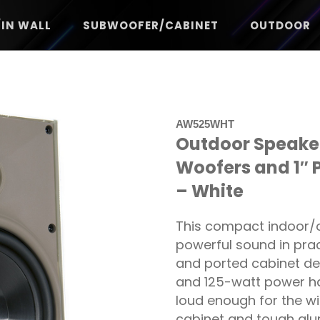
/IN WALL
SUBWOOFER/CABINET
OUTDOOR
AW525WHT
Outdoor Speaker
Woofers and 1″ 
– White
This compact indoor/o
powerful sound in prac
and ported cabinet de
and 125-watt power ha
loud enough for the wi
cabinet and tough alu