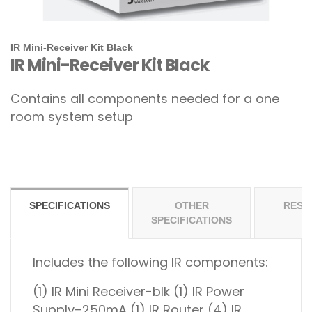
IR Mini-Receiver Kit Black
IR Mini-Receiver Kit Black
Contains all components needed for a one
room system setup
SPECIFICATIONS
OTHER
RESO
SPECIFICATIONS
Includes the following IR components:
(1) IR Mini Receiver-blk
(1) IR Power
Supply–250mA
(1) IR Router
(4) IR