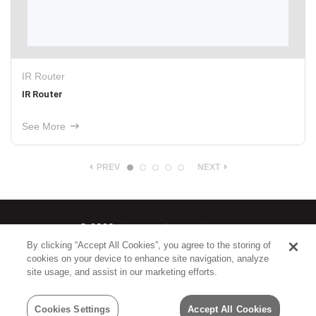
IR Router
IR Router
See More
PREV
NEXT
© 2026
Nice North America LLC
By clicking “Accept All Cookies”, you agree to the storing of
cookies on your device to enhance site navigation, analyze
Terms
|
Privacy Policy
site usage, and assist in our marketing efforts.
Cookies Settings
Accept All Cookies