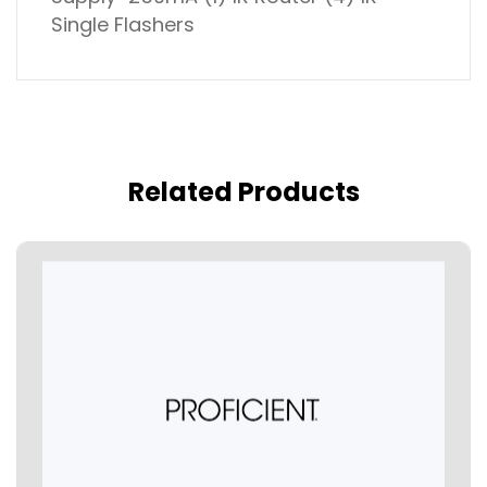
Single Flashers
Related Products