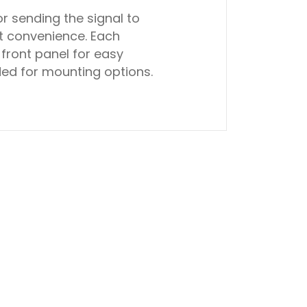
r sending the signal to
t convenience. Each
front panel for easy
uded for mounting options.