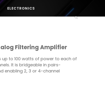
ELECTRONICS
log Filtering Amplifier
 up to 100 watts of power to each of
ls. It is bridgeable in pairs-
d enabling 2, 3 or 4-channel