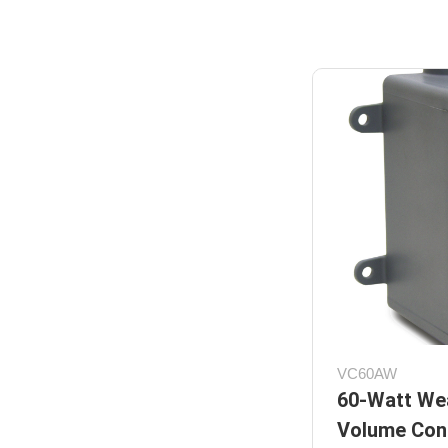
VC60AW
60-Watt We
Volume Cont