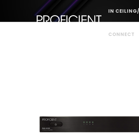
Skip
to
IN CEILING
content
CONNECT