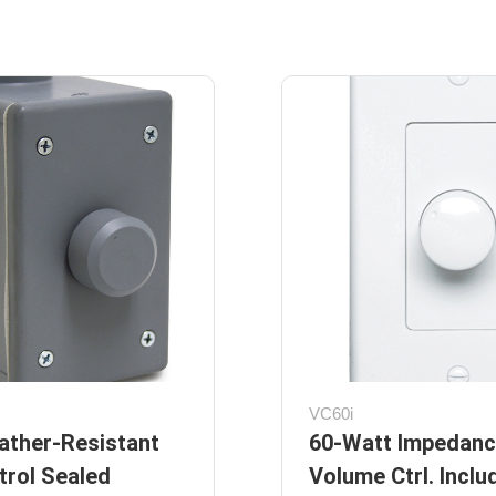
VC60i
ather-Resistant
60-Watt Impedanc
rol Sealed
Volume Ctrl. Inclu