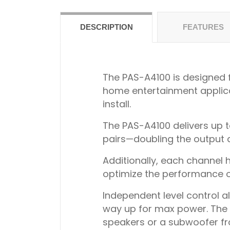
DESCRIPTION
FEATURES
The PAS-A4100 is designed fo
home entertainment applicat
install.
The PAS-A4100 delivers up t
pairs—doubling the output a
Additionally, each channel h
optimize the performance of
Independent level control al
way up for max power. The am
speakers or a subwoofer f