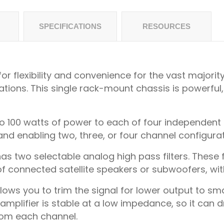
SPECIFICATIONS
RESOURCES
r flexibility and convenience for the vast majorit
ions. This single rack-mount chassis is powerful
o 100 watts of power to each of four independent ch
nd enabling two, three, or four channel configurat
as two selectable analog high pass filters. These fil
 connected satellite speakers or subwoofers, with
lows you to trim the signal for lower output to smal
plifier is stable at a low impedance, so it can dri
rom each channel.