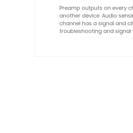
Preamp outputs on every ch
another device. Audio sen
channel has a signal and cl
troubleshooting and signal 