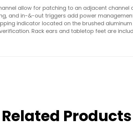
annel allow for patching to an adjacent channel o
sing, and in-&-out triggers add power managemen
ipping indicator located on the brushed aluminum 
verification. Rack ears and tabletop feet are incl
Related Products