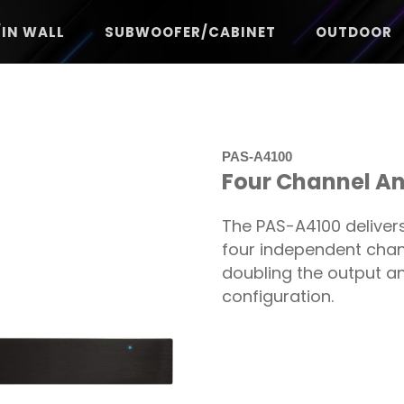
/IN WALL
SUBWOOFER/CABINET
OUTDOOR
PAS-A4100
Four Channel Ana
The PAS-A4100 delivers
four independent channe
doubling the output an
configuration.