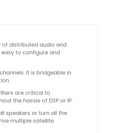
y of distributed audio and
, easy to configure and
annels. It is bridgeable in
ion.
ters are critical to
out the hassle of DSP or IP.
l speakers or turn all the
ve multiple satellite