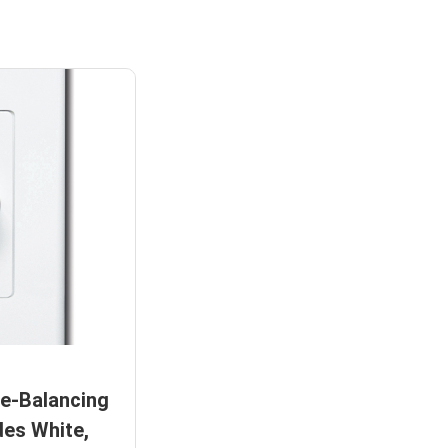
e-Balancing
des White,