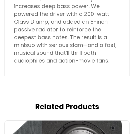
increases deep bass power. We
powered the driver with a 200-watt
Class D amp, and added an 8-inch
passive radiator to reinforce the
deepest bass notes. The result is a
minisub with serious slam—and a fast,
musical sound that’ll thrill both
audiophiles and action-movie fans.
Related Products