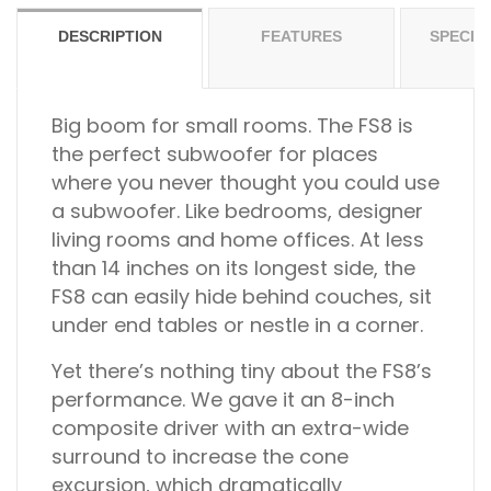
DESCRIPTION
FEATURES
SPECIF
Big boom for small rooms.
The FS8 is
the perfect subwoofer for places
where you never thought you could use
a subwoofer. Like bedrooms, designer
living rooms and home offices. At less
than 14 inches on its longest side, the
FS8 can easily hide behind couches, sit
under end tables or nestle in a corner.
Yet there’s nothing tiny about the FS8’s
performance. We gave it an 8-inch
composite driver with an extra-wide
surround to increase the cone
excursion, which dramatically