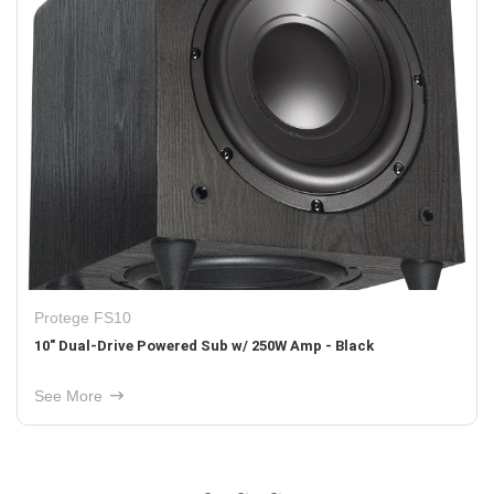
Protege FS12
d Sub w/ 250W Amp - Black
12" Dual-Drive Powered 
See More