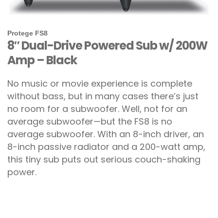
Protege FS8
8″ Dual-Drive Powered Sub w/ 200W
Amp – Black
No music or movie experience is complete
without bass, but in many cases there’s just
no room for a subwoofer. Well, not for an
average subwoofer—but the FS8 is no
average subwoofer. With an 8-inch driver, an
8-inch passive radiator and a 200-watt amp,
this tiny sub puts out serious couch-shaking
power.