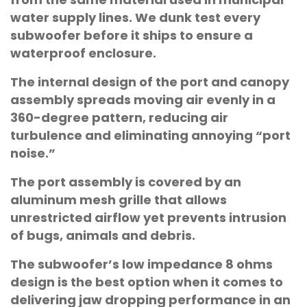
water supply lines. We dunk test every
subwoofer before it ships to ensure a
waterproof enclosure.
The internal design of the port and canopy
assembly spreads moving air evenly in a
360-degree pattern, reducing air
turbulence and eliminating annoying “port
noise.”
The port assembly is covered by an
aluminum mesh grille that allows
unrestricted airflow yet prevents intrusion
of bugs, animals and debris.
The subwoofer’s low impedance 8 ohms
design is the best option when it comes to
delivering jaw dropping performance in an