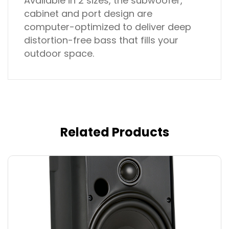
Available in 2 sizes, the subwoofer,
cabinet and port design are
computer-optimized to deliver deep
distortion-free bass that fills your
outdoor space.
Related Products