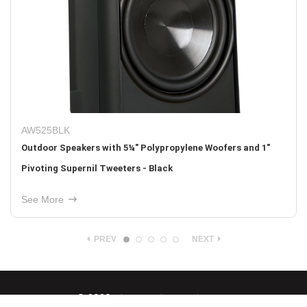
BB-IWS10
nd 1"
Medium Density Fiberboard (MDF) Back Box for the IW
Sub
See More
PREV
NEXT
© 2026
Nice North America LLC