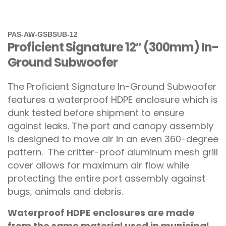
PAS-AW-GSBSUB-12
Proficient Signature 12″ (300mm) In-
Ground Subwoofer
The Proficient Signature In-Ground Subwoofer
features a waterproof HDPE enclosure which is
dunk tested before shipment to ensure
against leaks. The port and canopy assembly
is designed to move air in an even 360-degree
pattern. The critter-proof aluminum mesh grill
cover allows for maximum air flow while
protecting the entire port assembly against
bugs, animals and debris.
Waterproof HDPE enclosures are made
from the same material used in municipal