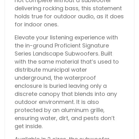
not complete without a subwoofer
delivering rocking bass, this statement
holds true for outdoor audio, as it does
for indoor ones.
Elevate your listening experience with
the in-ground Proficient Signature
Series Landscape Subwoofers. Built
with the same material that’s used to
distribute municipal water
underground, the waterproof
enclosure is buried leaving only a
discrete canopy that blends into any
outdoor environment. It is also
protected by an aluminum grille,
ensuring water, dirt, and pests don’t
get inside.