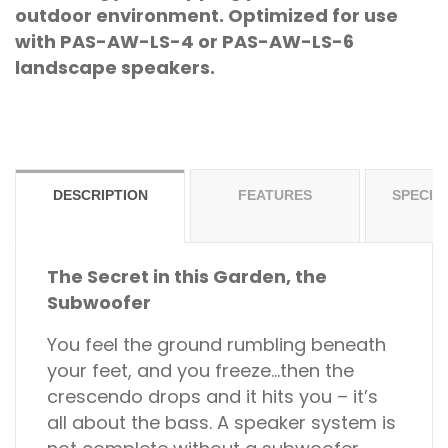
outdoor environment. Optimized for use
with PAS-AW-LS-4 or PAS-AW-LS-6
landscape speakers.
DESCRIPTION
FEATURES
SPECIF
The Secret in this Garden, the
Subwoofer
You feel the ground rumbling beneath
your feet, and you freeze…then the
crescendo drops and it hits you – it’s
all about the bass. A speaker system is