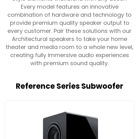
Every model features an innovative
combination of hardware and technology to
provide premium quality speaker output to
every customer. Pair these solutions with our
Architectural speakers to take your home
theater and media room to a whole new level,
creating fully immersive audio experiences
with premium sound quality.
Reference Series Subwoofer