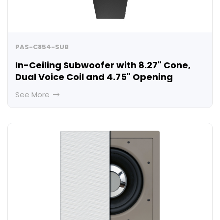
PAS-C854-SUB
In-Ceiling Subwoofer with 8.27" Cone,
Dual Voice Coil and 4.75" Opening
See More