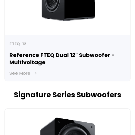
FTEQ-12
Reference FTEQ Dual 12" Subwoofer -
Multivoltage
See More
Signature Series Subwoofers