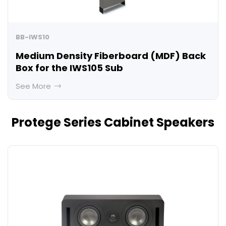
BB-IWS10
Medium Density Fiberboard (MDF) Back
Box for the IWS105 Sub
See More
Protege Series Cabinet Speakers