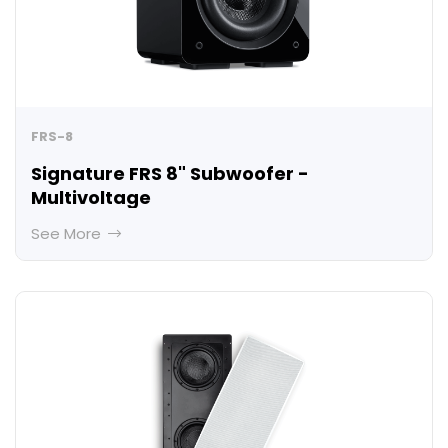
FRS-8
Signature FRS 8" Subwoofer -
Multivoltage
See More