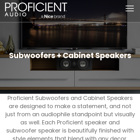
Skip
to
content
Subwoofers + Cabinet Speakers
Proficient Subwoofers and Cabinet Speakers
are designed to make a statement, and not
just from an audiophile standpoint but visually
as well. Each Proficient speaker and
subwoofer speaker is beautifully finished with
style elements that blend with any decor.