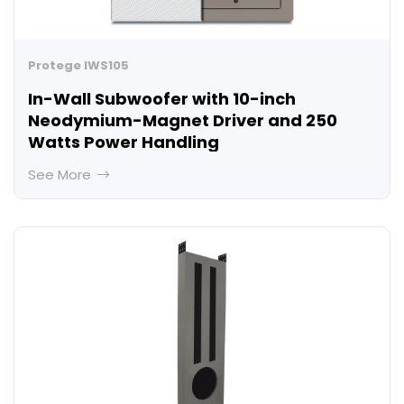
Protege IWS105
In-Wall Subwoofer with 10-inch
Neodymium-Magnet Driver and 250
Watts Power Handling
See More