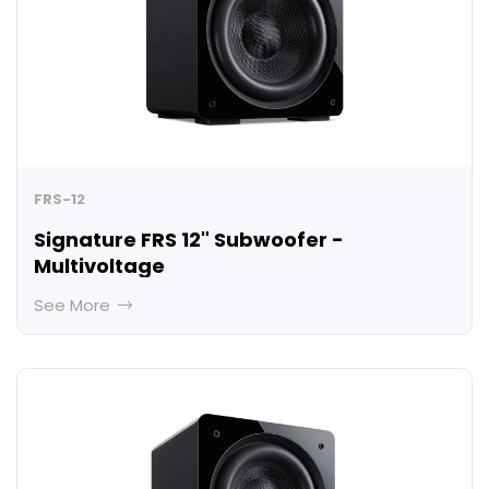
FRS-12
Signature FRS 12" Subwoofer -
Multivoltage
See More