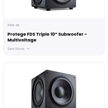
FDS-10
Protege FDS Triple 10” Subwoofer -
Multivoltage
See More