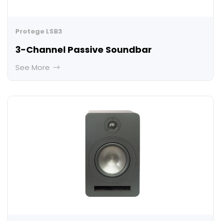
Protege LSB3
3-Channel Passive Soundbar
See More