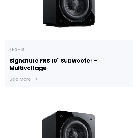
FRS-10
Signature FRS 10" Subwoofer -
Multivoltage
See More