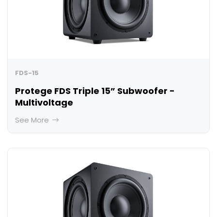
FDS-15
Protege FDS Triple 15” Subwoofer -
Multivoltage
See More