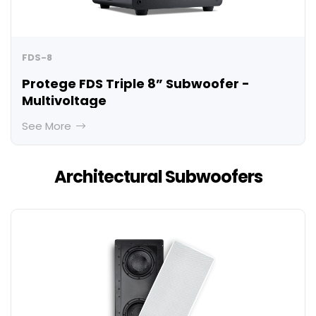
FDS-8
Protege FDS Triple 8” Subwoofer -
Multivoltage
See More
Architectural Subwoofers