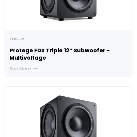
FDS-12
Protege FDS Triple 12” Subwoofer -
Multivoltage
See More