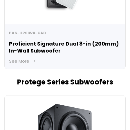
PAS-HRSIW8-CAB
Proficient Signature Dual 8-in (200mm)
In-Wall Subwoofer
See More
Protege Series Subwoofers