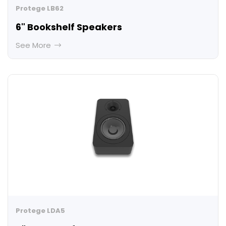
Protege LB62
6" Bookshelf Speakers
See More
Protege LDA5