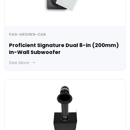
PAS-HRSIW8-CAB
Proficient Signature Dual 8-in (200mm)
In-Wall Subwoofer
See More