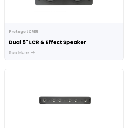
Protege LCRE5
Dual 5" LCR & Effect Speaker
See More