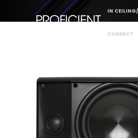
Skip
to
IN CEILING
content
CONNECT