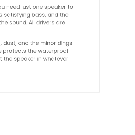
ou need just one speaker to
s satisfying bass, and the
he sound. All drivers are
, dust, and the minor dings
e protects the waterproof
t the speaker in whatever