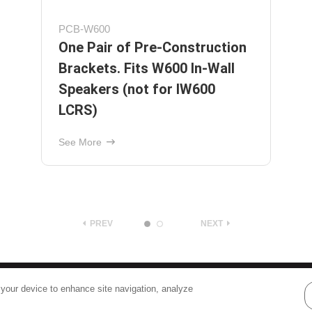
AW525BLK
Outdoor Speakers with 5¼"
Polypropylene Woofers and 1"
Pivoting Supernil Tweeters -
Black
See More
PREV
NEXT
Terms
|
Privacy
 your device to enhance site navigation, analyze