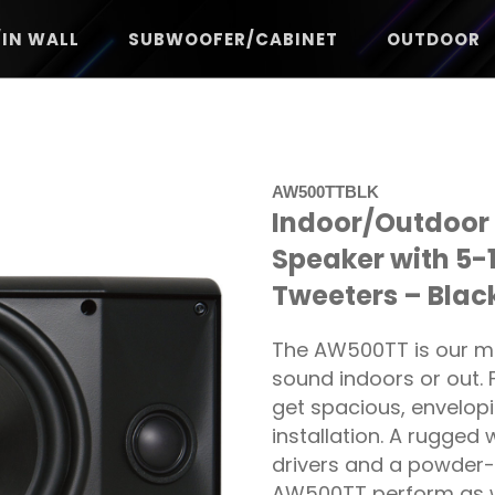
/IN WALL
SUBWOOFER/CABINET
OUTDOOR
AW500TTBLK
Indoor/Outdoor 
Speaker with 5-
Tweeters – Blac
The AW500TT is our mo
sound indoors or out.
get spacious, envelop
installation. A rugged
drivers and a powder-
AW500TT perform as we