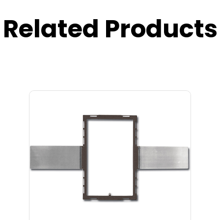
Related Products