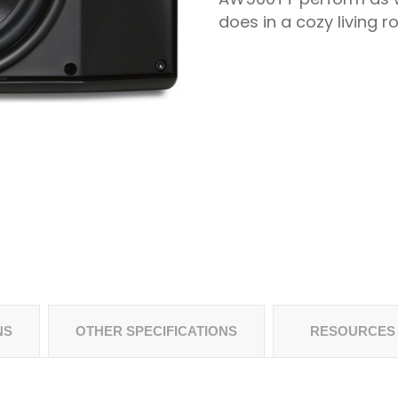
does in a cozy living r
NS
OTHER SPECIFICATIONS
RESOURCES