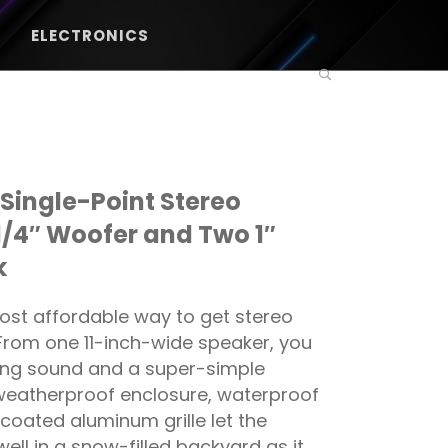
ELECTRONICS
Single-Point Stereo
1/4″ Woofer and Two 1″
k
st affordable way to get stereo
 From one 11-inch-wide speaker, you
ing sound and a super-simple
 weatherproof enclosure, waterproof
coated aluminum grille let the
ll in a snow-filled backyard as it