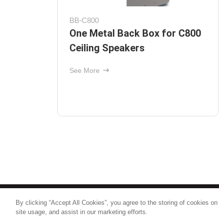
Protege C612
ion
Ceiling Speaker with 6-1/2"
ll
Polypropylene Woofer and 1"
Pivoting Soft-Dome Tweeter
See More
By clicking “Accept All Cookies”, you agree to the storing of cookies on
© 2026
Nice North America LLC
site usage, and assist in our marketing efforts.