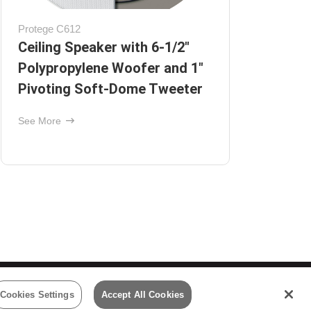
AW650BLK
BB-
Outdoor Speakers with 6½"
On
Polypropylene Woofers and 1"
Ce
Pivoting Supernil Tweeters -
See
Black
See More
 Policy
Cookies Settings
Accept All Cookies