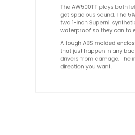
The AW500TT plays both left
get spacious sound. The 5¼-
two 1-inch Supernil syntheti
waterproof so they can tole
A tough ABS molded enclosur
that just happen in any bac
drivers from damage. The i
direction you want.