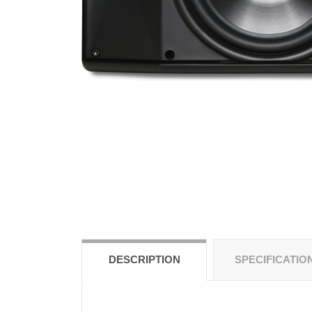
DESCRIPTION
SPECIFICATIO