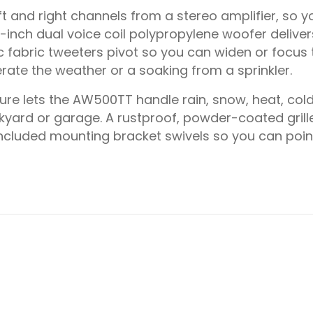
 and right channels from a stereo amplifier, so y
inch dual voice coil polypropylene woofer deliver
c fabric tweeters pivot so you can widen or focus t
rate the weather or a soaking from a sprinkler.
e lets the AW500TT handle rain, snow, heat, cold
kyard or garage. A rustproof, powder-coated grill
ncluded mounting bracket swivels so you can poin