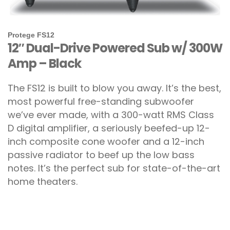
Protege FS12
12″ Dual-Drive Powered Sub w/ 300W
Amp – Black
The FS12 is built to blow you away. It’s the best,
most powerful free-standing subwoofer
we’ve ever made, with a 300-watt RMS Class
D digital amplifier, a seriously beefed-up 12-
inch composite cone woofer and a 12-inch
passive radiator to beef up the low bass
notes. It’s the perfect sub for state-of-the-art
home theaters.