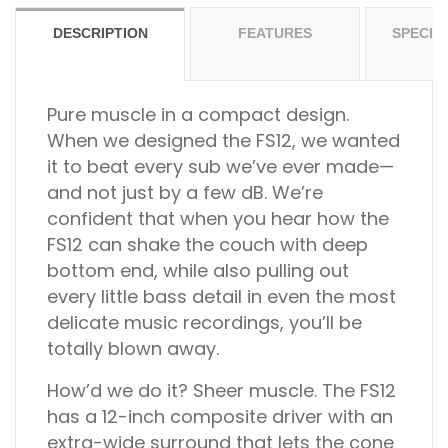
DESCRIPTION
FEATURES
SPECIF
Pure muscle in a compact design.
When we designed the FS12, we wanted
it to beat every sub we’ve ever made—
and not just by a few dB. We’re
confident that when you hear how the
FS12 can shake the couch with deep
bottom end, while also pulling out
every little bass detail in even the most
delicate music recordings, you’ll be
totally blown away.
How’d we do it? Sheer muscle. The FS12
has a 12-inch composite driver with an
extra-wide surround that lets the cone