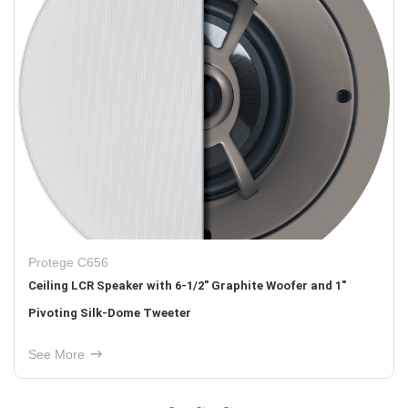
Protege C656
Ceiling LCR Speaker with 6-1/2" Graphite Woofer and 1"
Pivoting Silk-Dome Tweeter
See More