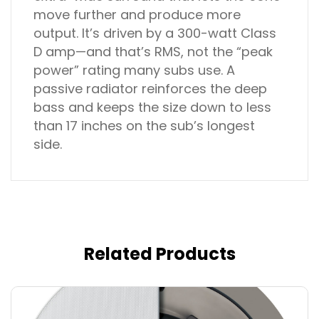
move further and produce more
output. It’s driven by a 300-watt Class
D amp—and that’s RMS, not the “peak
power” rating many subs use. A
passive radiator reinforces the deep
bass and keeps the size down to less
than 17 inches on the sub’s longest
side.
Related Products