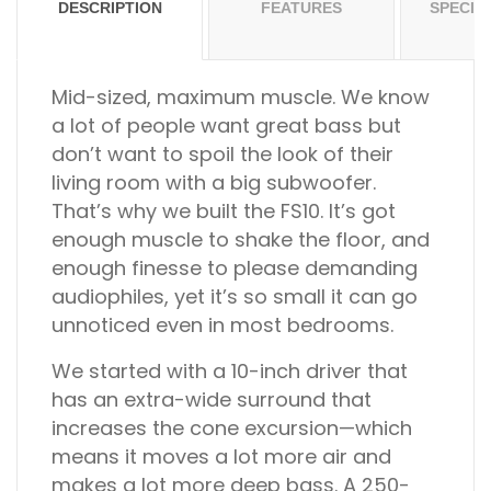
DESCRIPTION
FEATURES
SPECIF
Mid-sized, maximum muscle.
We know
a lot of people want great bass but
don’t want to spoil the look of their
living room with a big subwoofer.
That’s why we built the FS10. It’s got
enough muscle to shake the floor, and
enough finesse to please demanding
audiophiles, yet it’s so small it can go
unnoticed even in most bedrooms.
We started with a 10-inch driver that
has an extra-wide surround that
increases the cone excursion—which
means it moves a lot more air and
makes a lot more deep bass. A 250-