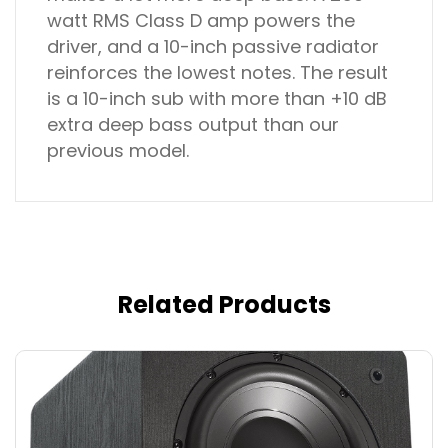
watt RMS Class D amp powers the
driver, and a 10-inch passive radiator
reinforces the lowest notes. The result
is a 10-inch sub with more than +10 dB
extra deep bass output than our
previous model.
Related Products