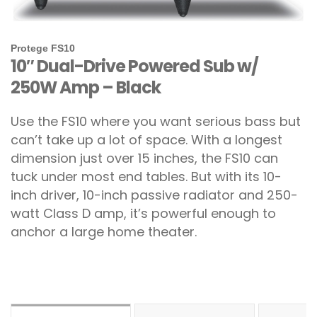
Protege FS10
10″ Dual-Drive Powered Sub w/
250W Amp – Black
Use the FS10 where you want serious bass but
can’t take up a lot of space. With a longest
dimension just over 15 inches, the FS10 can
tuck under most end tables. But with its 10-
inch driver, 10-inch passive radiator and 250-
watt Class D amp, it’s powerful enough to
anchor a large home theater.