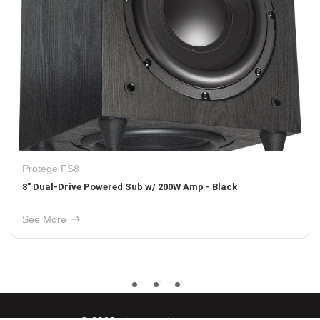
Protege FS8
8" Dual-Drive Powered Sub w/ 200W Amp - Black
See More