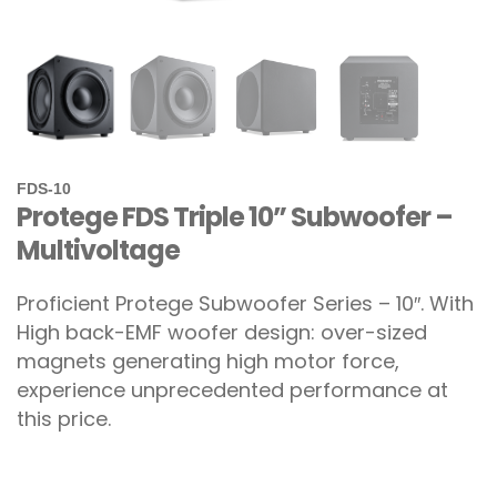
FDS-10
Protege FDS Triple 10” Subwoofer –
Multivoltage
Proficient Protege Subwoofer Series – 10″. With
High back-EMF woofer design: over-sized
magnets generating high motor force,
experience unprecedented performance at
this price.