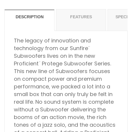
DESCRIPTION
FEATURES
SPECIF
The legacy of innovation and
technology from our Sunfire¨
Subwoofers lives on in the new
Proficient¨ Protege Subwoofer Series.
This new line of Subwoofers focuses
on compact power and premium
performance, we packed a lot into a
small box that can only truly be felt in
real life. No sound system is complete
without a Subwoofer delivering the
booms of an action movie, the rich
tones of a jazz solo, and the acoustics