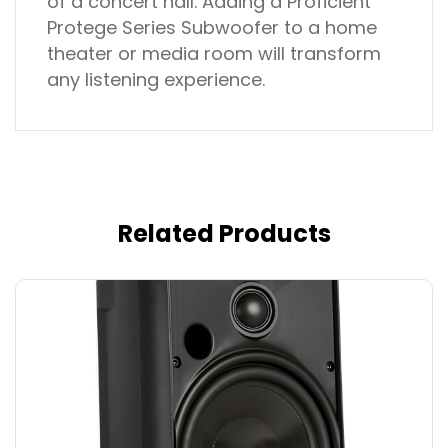
of a concert hall. Adding a Proficient
Protege Series Subwoofer to a home
theater or media room will transform
any listening experience.
Related Products