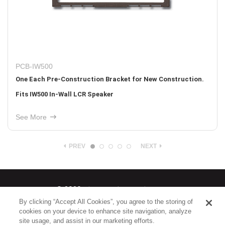
PCB-IW500
One Each Pre-Construction Bracket for New Construction.
Fits IW500 In-Wall LCR Speaker
See More
PREV
NEXT
© 2026
Nice North America LLC
By clicking “Accept All Cookies”, you agree to the storing of
cookies on your device to enhance site navigation, analyze
Terms
|
Privacy Policy
site usage, and assist in our marketing efforts.