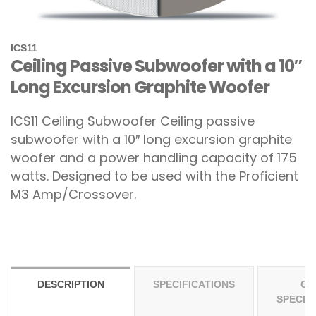
ICS11
Ceiling Passive Subwoofer with a 10″
Long Excursion Graphite Woofer
ICS11 Ceiling Subwoofer
Ceiling passive
subwoofer with a 10″ long excursion graphite
woofer and a power handling capacity of 175
watts. Designed to be used with the Proficient
M3 Amp/Crossover.
DESCRIPTION
SPECIFICATIONS
OT
SPECIF