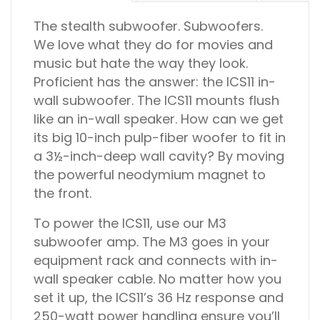
The stealth subwoofer.
Subwoofers.
We love what they do for movies and
music but hate the way they look.
Proficient has the answer: the ICS11 in-
wall subwoofer. The ICS11 mounts flush
like an in-wall speaker. How can we get
its big 10-inch pulp-fiber woofer to fit in
a 3½-inch-deep wall cavity? By moving
the powerful neodymium magnet to
the front.
To power the ICS11, use our M3
subwoofer amp. The M3 goes in your
equipment rack and connects with in-
wall speaker cable. No matter how you
set it up, the ICS11’s 36 Hz response and
250-watt power handling ensure you’ll