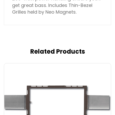
get great bass. Includes Thin-Bezel
Grilles held by Neo Magnets.
Related Products