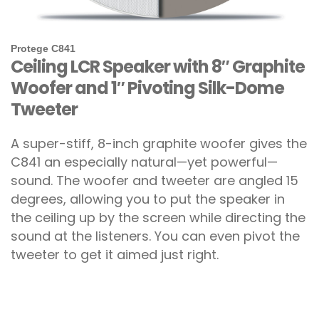
Protege C841
Ceiling LCR Speaker with 8″ Graphite
Woofer and 1″ Pivoting Silk-Dome
Tweeter
A super-stiff, 8-inch graphite woofer gives the
C841 an especially natural—yet powerful—
sound. The woofer and tweeter are angled 15
degrees, allowing you to put the speaker in
the ceiling up by the screen while directing the
sound at the listeners. You can even pivot the
tweeter to get it aimed just right.