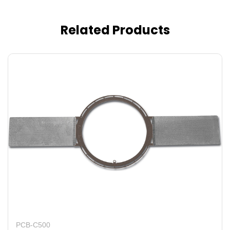
Related Products
PCB-C500
P