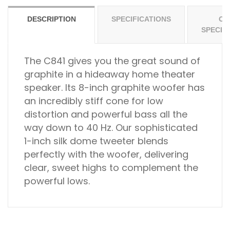
DESCRIPTION
SPECIFICATIONS
OT
SPECIF
The C841 gives you the great sound of
graphite in a hideaway home theater
speaker. Its 8-inch graphite woofer has
an incredibly stiff cone for low
distortion and powerful bass all the
way down to 40 Hz. Our sophisticated
1-inch silk dome tweeter blends
perfectly with the woofer, delivering
clear, sweet highs to complement the
powerful lows.