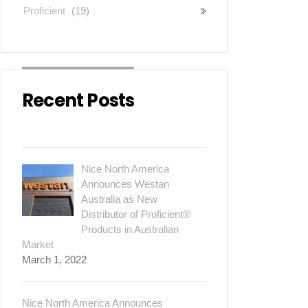
Proficient
(19)
Recent Posts
Nice North America
Announces Westan
Australia as New
Distributor of Proficient®
Products in Australian
Market
March 1, 2022
Nice North America Announces