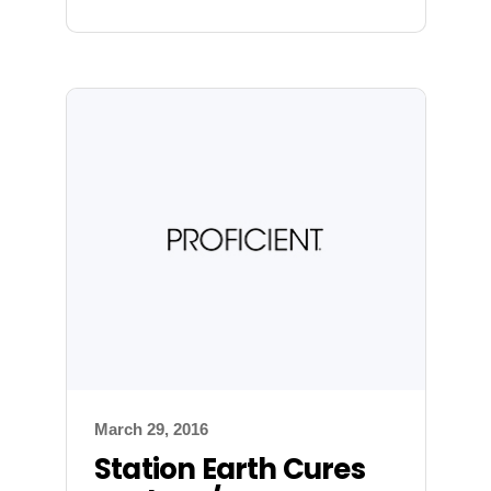
March 29, 2016
Station Earth Cures