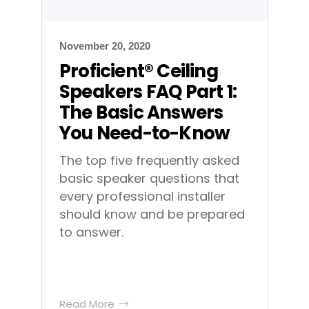
November 20, 2020
Proficient® Ceiling
Speakers FAQ Part 1:
The Basic Answers
You Need-to-Know
The top five frequently asked
basic speaker questions that
every professional installer
should know and be prepared
to answer.
Read More