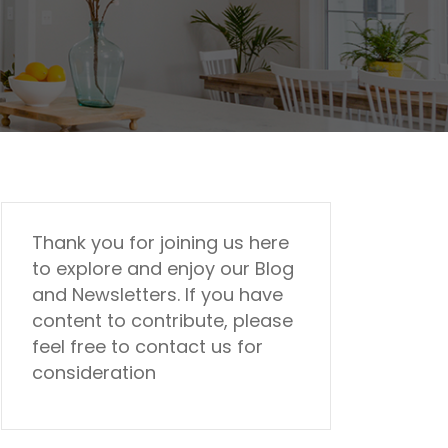
Thank you for joining us here
to explore and enjoy our Blog
and Newsletters. If you have
content to contribute, please
feel free to contact us for
consideration