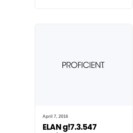
April 7, 2016
ELAN g!7.3.547