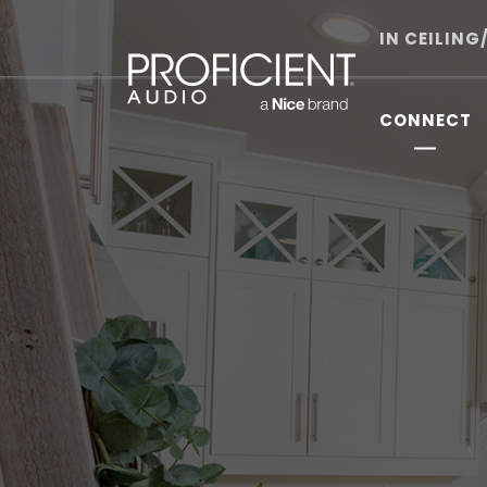
Skip
to
IN CEILING
content
CONNECT