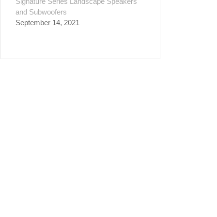
Signature Series Landscape Speakers
and Subwoofers
September 14, 2021