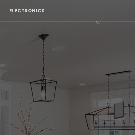
ELECTRONICS