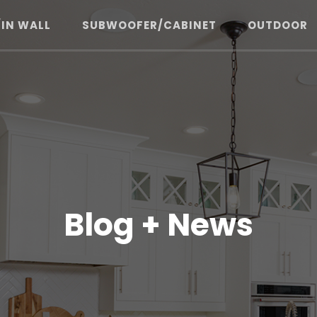
/IN WALL
SUBWOOFER/CABINET
OUTDOOR
Blog + News