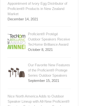
Appointment of Ivory Egg Distributor of
Proficient® Products in New Zealand
Market
December 14, 2021
Proficient® Protégé
Outdoor Speakers Receive
TecHome Brilliance Award
October 8, 2021
Our Favorite New Features
of the Proficient® Protege
Series Outdoor Speakers
September 15, 2021
Nice North America Adds to Outdoor
Speaker Lineup with All-New Proficient®