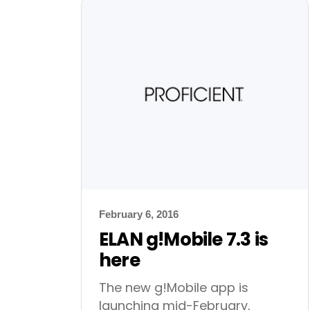
February 6, 2016
ELAN g!Mobile 7.3 is
here
The new g!Mobile app is
launching mid-February,