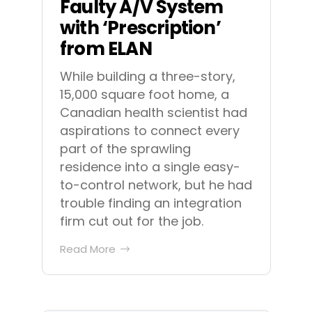
Faulty A/V System
with ‘Prescription’
from ELAN
While building a three-story,
15,000 square foot home, a
Canadian health scientist had
aspirations to connect every
part of the sprawling
residence into a single easy-
to-control network, but he had
trouble finding an integration
firm cut out for the job.
Read More