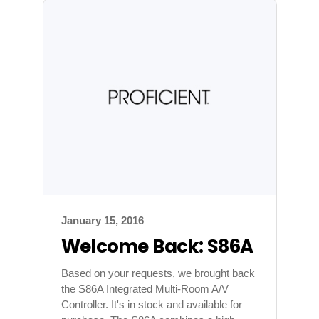
January 15, 2016
Welcome Back: S86A
Based on your requests, we brought back
the S86A Integrated Multi-Room A/V
Controller. It's in stock and available for