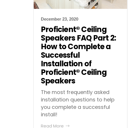
December 23, 2020
Proficient® Ceiling
Speakers FAQ Part 2:
How to Complete a
Successful
Installation of
Proficient® Ceiling
Speakers
The most frequently asked
installation questions to help
you complete a successful
install!
Read More