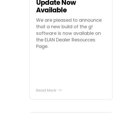
Update Now
Available
We are pleased to announce
that a new build of the g!
software is now available on
the ELAN Dealer Resources
Page.
Read More