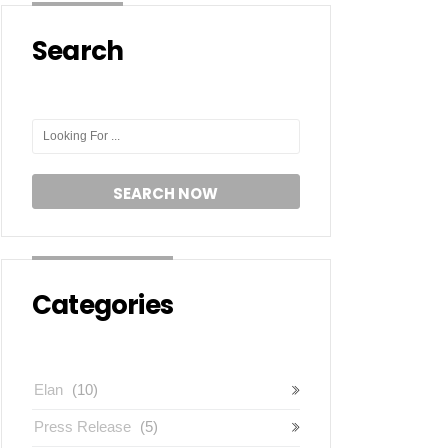
Search
Categories
Elan
(10)
Press Release
(5)